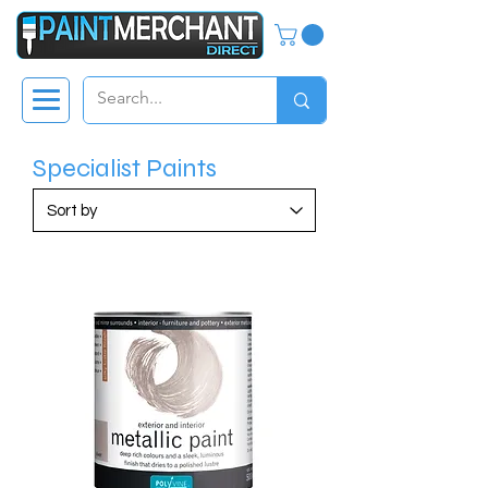
Specialist Paints