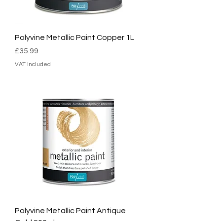
Polyvine Metallic Paint Copper 1L
Price
£35.99
VAT Included
Polyvine Metallic Paint Antique