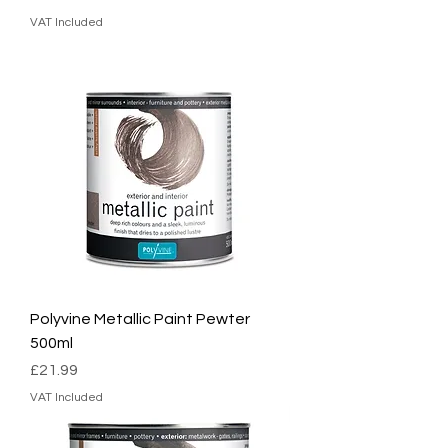
VAT Included
Polyvine Metallic Paint Pewter
500ml
Price
£21.99
VAT Included