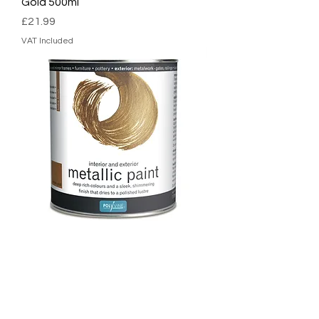
Gold 500ml
Price
£21.99
VAT Included
Polyvine Metallic Paint Antique
Gold 1L
Price
£35.99
VAT Included