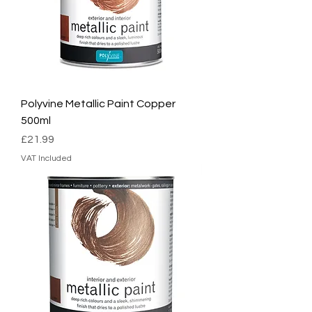
Polyvine Metallic Paint Copper
500ml
Price
£21.99
VAT Included