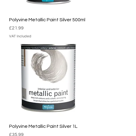
Polyvine Metallic Paint Silver 500ml
Price
£21.99
VAT Included
Polyvine Metallic Paint Silver 1L
Price
£35.99