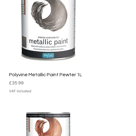
Polyvine Metallic Paint Pewter 1L
Price
£35.99
VAT Included