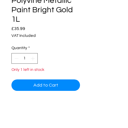
Polyvine Metallic
Paint Bright Gold
1L
Price
£35.99
VAT Included
Quantity
*
Only 1 left in stock
Add to Cart
The polyvine metallic paint can be
applied on interior and exterior
surfaces i.e. walls, furnitures, metal
work and many other surfaces.