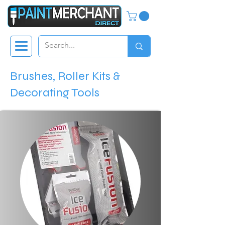
Brushes, Roller Kits &
Decorating Tools