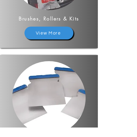
Brushes, Rollers & Kits
View More