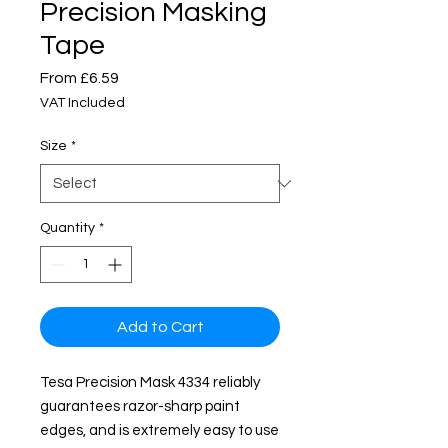
Precision Masking
Tape
Sale
From
£6.59
Price
VAT Included
Size
*
Quantity
*
Add to Cart
Tesa Precision Mask 4334 reliably
guarantees razor-sharp paint
edges, and is extremely easy to use