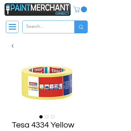
Tesa 4334 Yellow