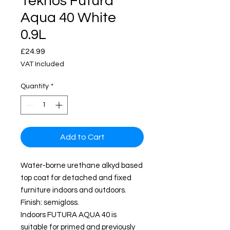
Teknos Futura
Aqua 40 White
0.9L
Price
£24.99
VAT Included
Quantity
*
Add to Cart
Water-borne urethane alkyd based
top coat for detached and fixed
furniture indoors and outdoors.
Finish: semigloss.
Indoors FUTURA AQUA 40 is
suitable for primed and previously