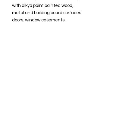
with alkyd paint painted wood,
metal and building board surfaces:
doors, window casements,
cabinets, mouldings, panels, panel
ceilings, air ducts, staircase railings,
radiators and piping systems.
Outdoors FUTURA AQUA 40 is
suitable for painting primed window
casements, doors, garden furniture
etc.
Site Navigation
Delivery and Collection
Terms and Conditions
Contact us
Returns Policy
Privacy & Cookies
© 2025 by PaintMerchantDirect