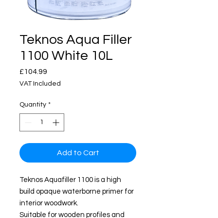
Teknos Aqua Filler
1100 White 10L
Price
£104.99
VAT Included
Quantity
*
Add to Cart
Teknos Aquafiller 1100 is a high
build opaque waterborne primer for
interior woodwork.
Suitable for wooden profiles and