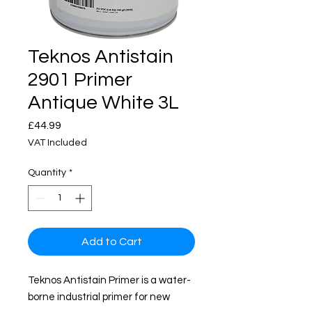
Teknos Antistain
2901 Primer
Antique White 3L
Price
£44.99
VAT Included
Quantity
*
Add to Cart
Teknos Antistain Primer is a water-
borne industrial primer for new