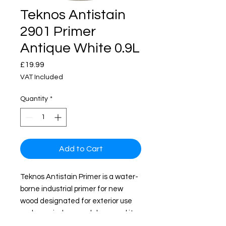
Teknos Antistain
2901 Primer
Antique White 0.9L
Price
£19.99
VAT Included
Quantity
*
Add to Cart
Teknos Antistain Primer is a water-
borne industrial primer for new
wood designated for exterior use
such as windows and doors and it
also can be applied by Airmix or