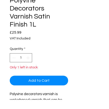
Polyvine
Decorators
Varnish Satin
Finish 1L
Price
£25.99
VAT Included
Quantity
*
Only 1 left in stock
Add to Cart
Polyvine decorators varnish is
waterbased varnish that can be
used interior and exterior surface