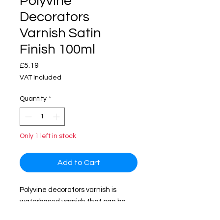
Polyvine
Decorators
Varnish Satin
Finish 100ml
Price
£5.19
VAT Included
Quantity
*
Only 1 left in stock
Add to Cart
Polyvine decorators varnish is
waterbased varnish that can be
used interior and exterior surface