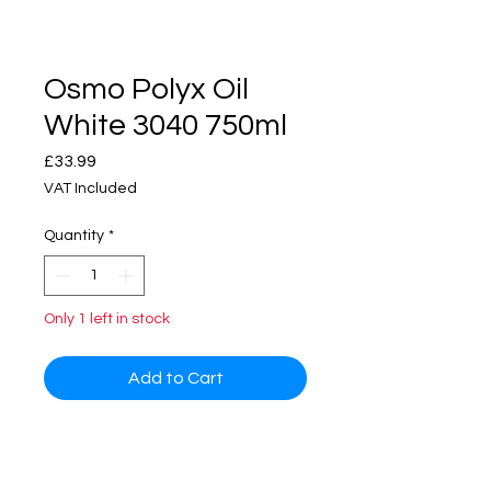
Osmo Polyx Oil
White 3040 750ml
Price
£33.99
VAT Included
Quantity
*
Only 1 left in stock
Add to Cart
Osmo Polyx Oil Tints is an
extremely versatile hardwax oil