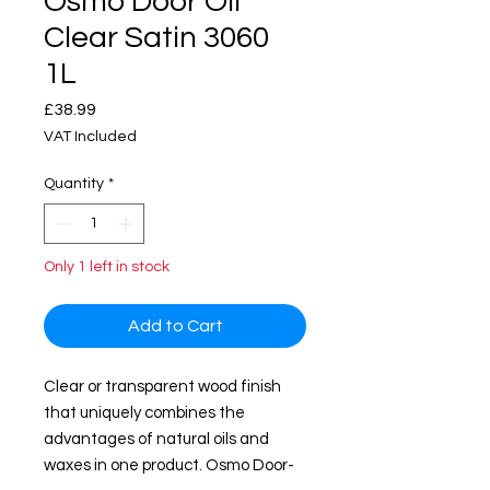
Osmo Door Oil
Clear Satin 3060
1L
Price
£38.99
VAT Included
Quantity
*
Only 1 left in stock
Add to Cart
Clear or transparent wood finish
that uniquely combines the
advantages of natural oils and
waxes in one product. Osmo Door-