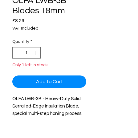
OLFA LWB-3B
Blades 18mm
Price
£8.29
VAT Included
Quantity
*
Only 1 left in stock
Add to Cart
OLFA LWB-3B - Heavy-Duty Solid
Serrated-Edge Insulation Blade,
special multi-step honing process.
The wave-shaped Serrated-Edge
is best suited for cutting porous
materials, effortlessly cuts slippy