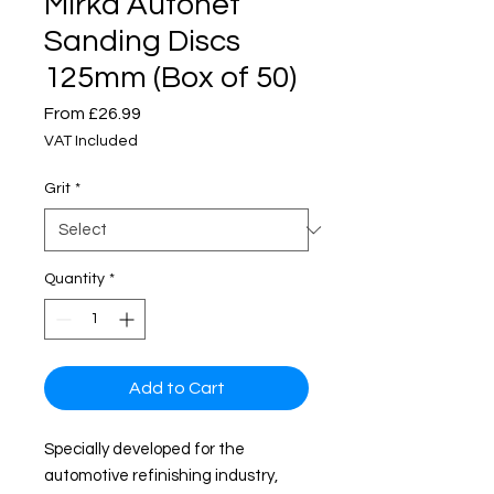
Mirka Autonet
Sanding Discs
125mm (Box of 50)
Sale
From
£26.99
Price
VAT Included
Grit
*
Quantity
*
Add to Cart
Specially developed for the
automotive refinishing industry,