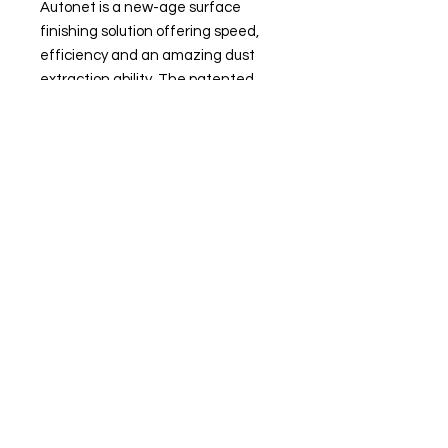
Autonet is a new-age surface
finishing solution offering speed,
efficiency and an amazing dust
extraction ability. The patented
construction eliminates clogging
and pilling and ensures a long
lifespan, while other highlights
include excellent initial
aggressivity, reduced edge wear in
finer grits and a versatile range to
suit any application.
Site Navigation
Delivery and Collection
Terms and Conditions
Contact us
Returns Policy
Privacy & Cookies