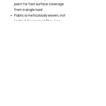
paint for fast surface coverage
from a single load
Fabric is meticulously woven, not
knitted, for minimal fibre-loss
Low spatter
Heat-fused core prevents fabric
unwind
Durable, polypropylene core
provides even, sturdy support for
optimal roller-to-surface
contact
Site Navigation
Delivery and Collection
Terms and Conditions
Contact us
Returns Policy
Privacy & Cookies