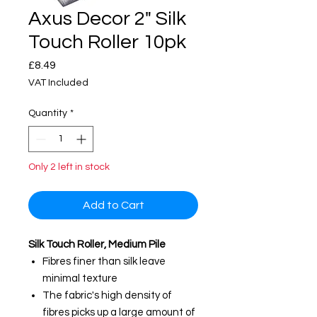
Axus Decor 2" Silk
Touch Roller 10pk
Price
£8.49
VAT Included
Quantity
*
Only 2 left in stock
Add to Cart
Silk Touch Roller, Medium Pile
Fibres finer than silk leave
minimal texture
The fabric's high density of
fibres picks up a large amount of