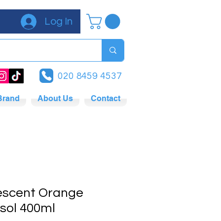
Log In
020 8459 4537
Brand
About Us
Contact
rescent Orange
sol 400ml