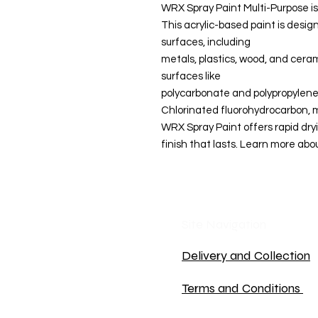
WRX Spray Paint Multi-Purpose 
This acrylic-based paint is desig
surfaces, including
metals, plastics, wood, and ceram
surfaces like
polycarbonate and polypropylene. 
Chlorinated fluorohydrocarbon, m
WRX Spray Paint offers rapid dryi
finish that lasts. Learn more abou
Site Navigation
Delivery and Collection
Terms and Conditions