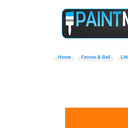
Home
Farrow & Ball
Lit