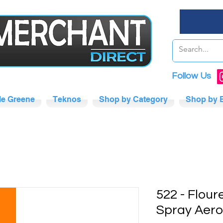
Follow Us
tle Greene
Teknos
Shop by Category
Shop by 
522 - Flou
Spray Aero