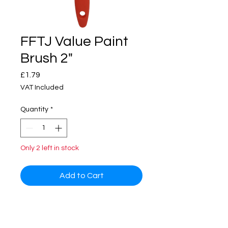
FFTJ Value Paint
Brush 2"
Price
£1.79
VAT Included
Quantity
*
Only 2 left in stock
Add to Cart
Great value brush; suitable for use
with most paints for all occasional