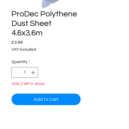
ProDec Polythene
Dust Sheet
4.6x3.6m
Price
£3.99
VAT Included
Quantity
*
Only 2 left in stock
Add to Cart
Disposable low-density polythene
dust sheet (LDPE). Dustproof and