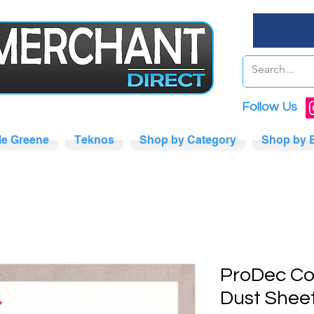
Follow Us
tle Greene
Teknos
Shop by Category
Shop by 
ProDec Co
Dust Shee