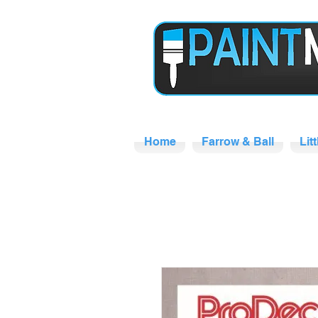
Home
Farrow & Ball
Lit