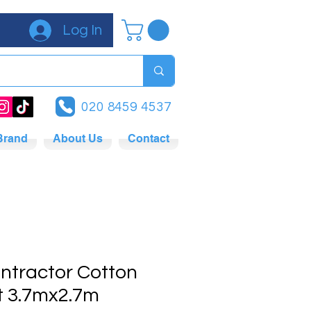
Log In
020 8459 4537
Brand
About Us
Contact
ntractor Cotton
t 3.7mx2.7m