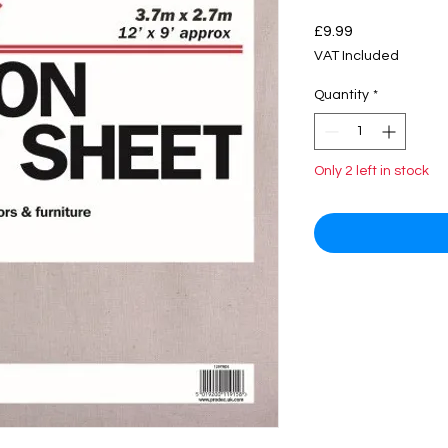
Price
£9.99
VAT Included
Quantity
*
Only 2 left in stock