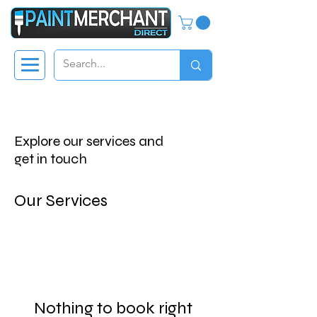
Explore our services and
get in touch
Our Services
Nothing to book right